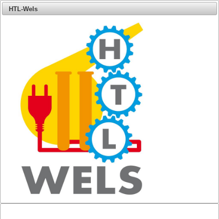
HTL-Wels