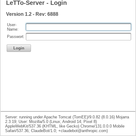
LeTTo-Server - Login
Version 1.2 - Rev: 6888
User-
Name:
Passwort:
Login
Server: running under Apache Tomcat (TomEE)/9.0.82 (8.0.16) Mojarra
2.3.19; User: Mozilla/5.0 (Linux; Android 14; Pixel 8)
AppleWebKit/537.36 (KHTML, like Gecko) Chrome/131.0.0.0 Mobile
Safari/537.36; ClaudeBot/1.0; +claudebot@anthropic.com)